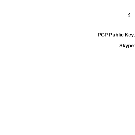
PGP Public Key
Skype